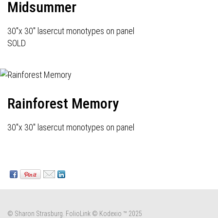
Midsummer
30"x 30" lasercut monotypes on panel
SOLD
Rainforest Memory
30"x 30" lasercut monotypes on panel
© Sharon Strasburg.
FolioLink
© Kodexio ™ 2025