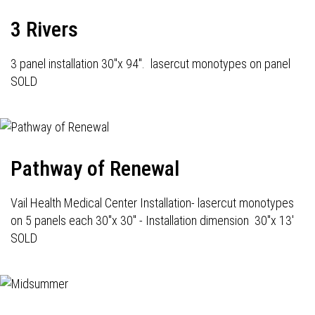
3 Rivers
3 panel installation 30"x 94". lasercut monotypes on panel
SOLD
Pathway of Renewal
Vail Health Medical Center Installation- lasercut monotypes
on 5 panels each 30"x 30" - Installation dimension 30"x 13'
SOLD