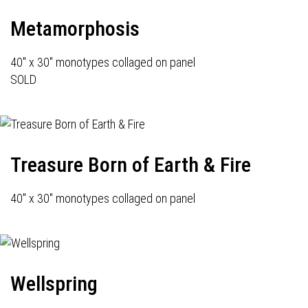
Metamorphosis
40" x 30" monotypes collaged on panel
SOLD
Treasure Born of Earth & Fire
40" x 30" monotypes collaged on panel
Wellspring