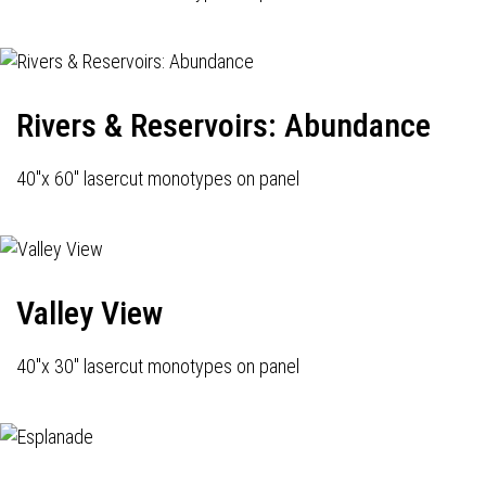
Rivers & Reservoirs: Abundance
40"x 60" lasercut monotypes on panel
Valley View
40"x 30" lasercut monotypes on panel