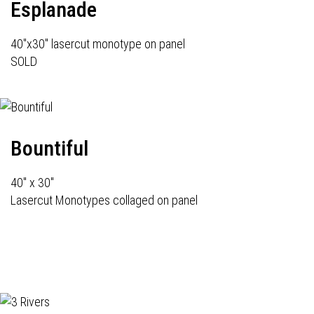
Esplanade
40"x30" lasercut monotype on panel
SOLD
Bountiful
40" x 30"
Lasercut Monotypes collaged on panel