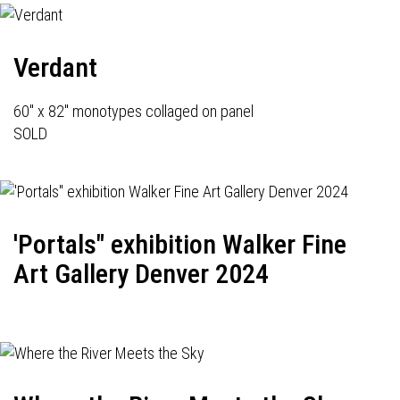
Verdant
60" x 82" monotypes collaged on panel
SOLD
'Portals" exhibition Walker Fine
Art Gallery Denver 2024