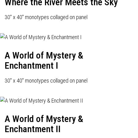
Where the River Meets the Sky
30" x 40" monotypes collaged on panel
A World of Mystery &
Enchantment I
30" x 40" monotypes collaged on panel
A World of Mystery &
Enchantment II