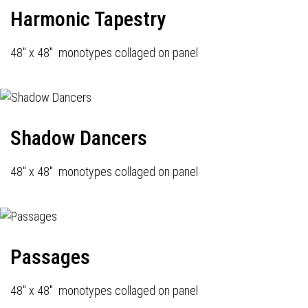
Harmonic Tapestry
48" x 48" monotypes collaged on panel
Shadow Dancers
48" x 48" monotypes collaged on panel
Passages
48" x 48" monotypes collaged on panel