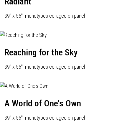
Radiant
39" x 56" monotypes collaged on panel
Reaching for the Sky
39" x 56" monotypes collaged on panel
A World of One's Own
39" x 56" monotypes collaged on panel