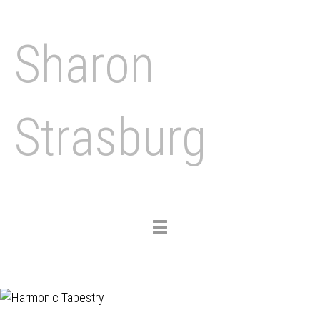
Sharon
Strasburg
Toggle
navigation