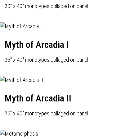
30" x 40" monotypes collaged on panel
Myth of Arcadia I
36" x 40" monotypes collaged on panel
Myth of Arcadia II
36" x 40" monotypes collaged on panel