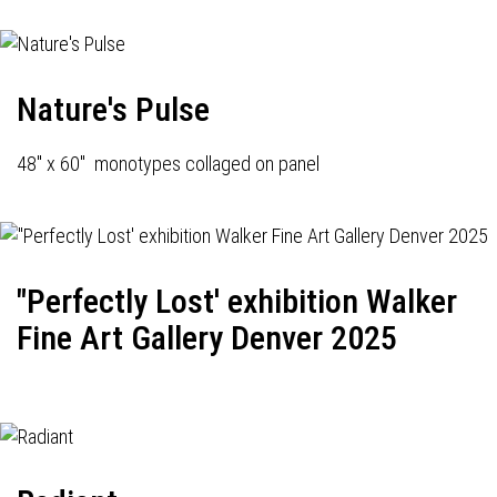
Nature's Pulse
48" x 60" monotypes collaged on panel
"Perfectly Lost' exhibition Walker
Fine Art Gallery Denver 2025