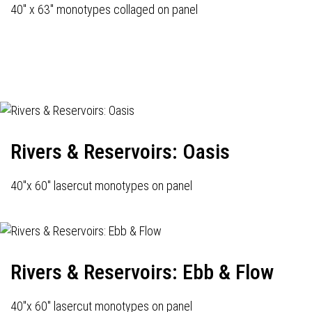
40" x 63" monotypes collaged on panel
Rivers & Reservoirs: Oasis
40"x 60" lasercut monotypes on panel
Rivers & Reservoirs: Ebb & Flow
40"x 60" lasercut monotypes on panel